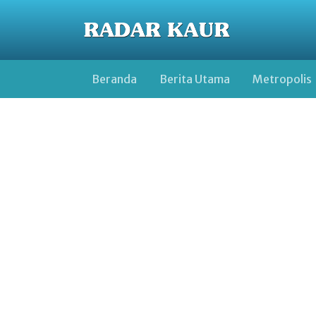
Beranda
Berita Utama
Metropolis