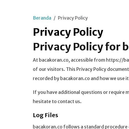
Beranda
Privacy Policy
Privacy Policy
Privacy Policy for
At bacakoran.co, accessible from https://bac
of our visitors. This Privacy Policy document
recorded by bacakoran.co and how we use it
If you have additional questions or require 
hesitate to contact us.
Log Files
bacakoran.co follows a standard procedure of