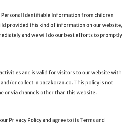
 Personal Identifiable Information from children
hild provided this kind of information on our website,
ediately and we will do our best efforts to promptly
activities and is valid for visitors to our website with
nd/or collect in bacakoran.co. This policy is not
ne or via channels other than this website.
our Privacy Policy and agree to its Terms and