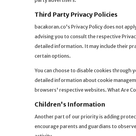
party advertisers.
Third Party Privacy Policies
bacakoran.co's Privacy Policy does not apply
advising you to consult the respective Priva
detailed information. It may include their p
certain options.
You can choose to disable cookies through y
detailed information about cookie managemen
browsers' respective websites. What Are Co
Children's Information
Another part of our priority is adding protec
encourage parents and guardians to observe, 