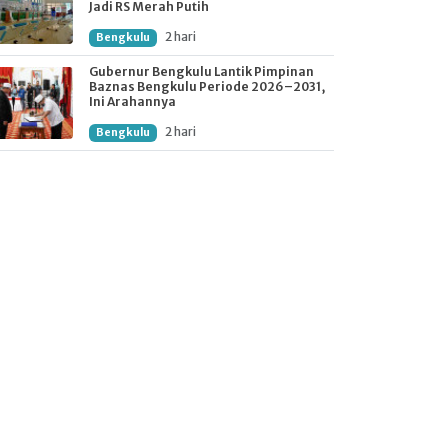
Jadi RS Merah Putih
2 hari
Bengkulu
Gubernur Bengkulu Lantik Pimpinan
Baznas Bengkulu Periode 2026–2031,
Ini Arahannya
2 hari
Bengkulu