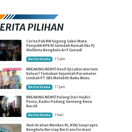
ERITA PILIHAN
Cerita Pak RW Sugeng Saksi Mata
Penyidik KPK RI Geledah Rumah Eks Pj
Walikota Bengkulu Arif Gunadi
17 jam
Berita Utama
BREAKING NEWS! Hasil Uji Laboratorium
Keluar! Temukan Sejumlah Parameter
Limbah PT SBS Melebihi Baku Mutu
17 jam
Berita Utama
BREAKING NEWS! Pulang Dari Hadiri
Pesta, Kades Padang Genteng Kena
Bacok
1 hari
Berita Utama
Ikuti Arahan Menkes RI, RSKJ Soeprapto
Bengkulu Bersiap Bertransformasi