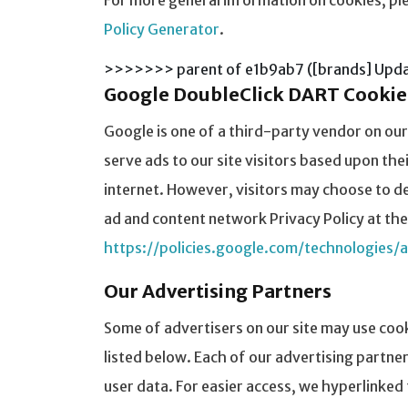
For more general information on cookies, pl
Policy Generator
.
>>>>>>> parent of e1b9ab7 ([brands] Updat
Google DoubleClick DART Cookie
Google is one of a third-party vendor on our
serve ads to our site visitors based upon th
internet. However, visitors may choose to de
ad and content network Privacy Policy at the
https://policies.google.com/technologies/
Our Advertising Partners
Some of advertisers on our site may use coo
listed below. Each of our advertising partner
user data. For easier access, we hyperlinked 