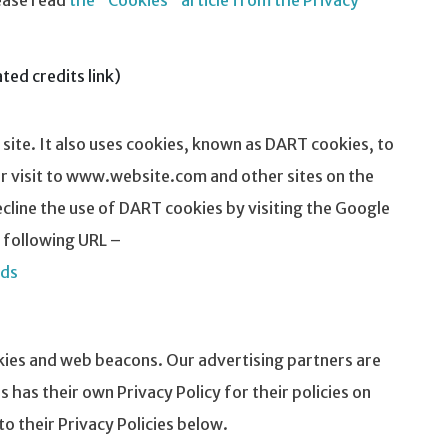
ease read
the "Cookies" article from the Privacy
ed credits link)
 site. It also uses cookies, known as DART cookies, to
eir visit to www.website.com and other sites on the
cline the use of DART cookies by visiting the Google
 following URL –
ads
kies and web beacons. Our advertising partners are
s has their own Privacy Policy for their policies on
to their Privacy Policies below.