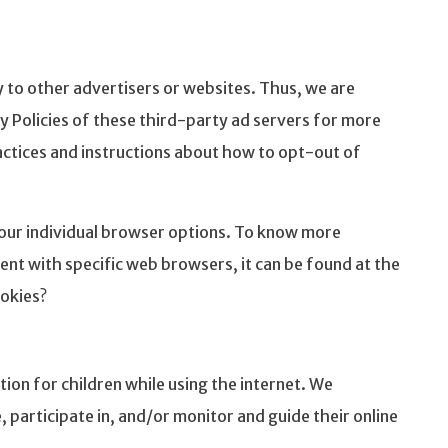
 to other advertisers or websites. Thus, we are
cy Policies of these third-party ad servers for more
ractices and instructions about how to opt-out of
our individual browser options. To know more
t with specific web browsers, it can be found at the
okies?
tion for children while using the internet. We
participate in, and/or monitor and guide their online