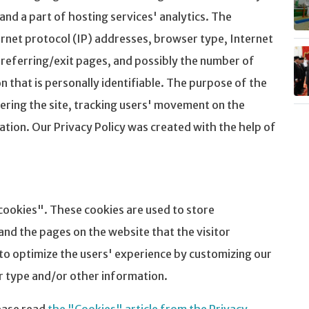
 and a part of hosting services' analytics. The
ternet protocol (IP) addresses, browser type, Internet
 referring/exit pages, and possibly the number of
on that is personally identifiable. The purpose of the
tering the site, tracking users' movement on the
ion. Our Privacy Policy was created with the help of
cookies". These cookies are used to store
and the pages on the website that the visitor
 to optimize the users' experience by customizing our
r type and/or other information.