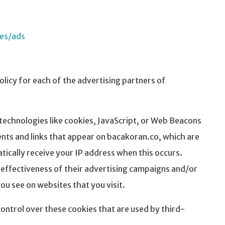
ies/ads
Policy for each of the advertising partners of
technologies like cookies, JavaScript, or Web Beacons
ents and links that appear on bacakoran.co, which are
tically receive your IP address when this occurs.
effectiveness of their advertising campaigns and/or
ou see on websites that you visit.
ontrol over these cookies that are used by third-