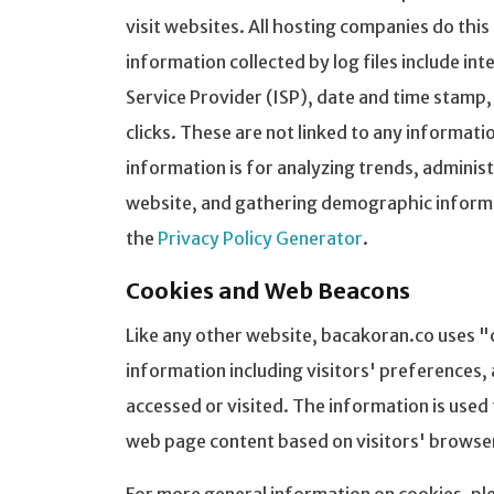
visit websites. All hosting companies do this
information collected by log files include in
Service Provider (ISP), date and time stamp,
clicks. These are not linked to any informati
information is for analyzing trends, adminis
website, and gathering demographic informat
the
Privacy Policy Generator
.
Cookies and Web Beacons
Like any other website, bacakoran.co uses "
information including visitors' preferences, 
accessed or visited. The information is used
web page content based on visitors' browse