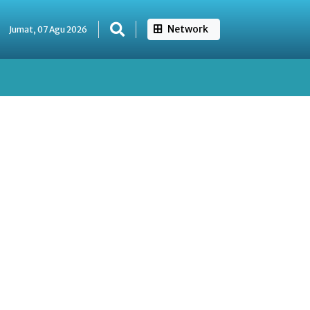
Network
Jumat, 07 Agu 2026