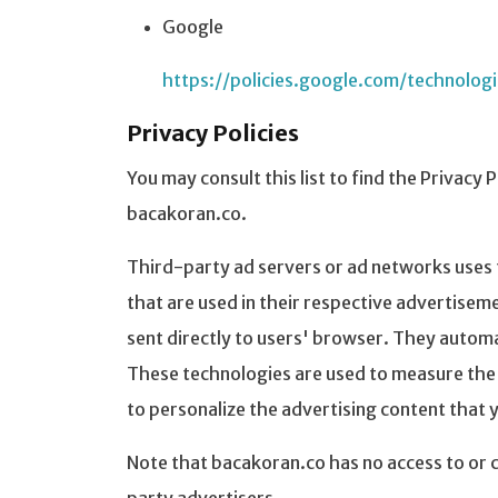
Google
https://policies.google.com/technolog
Privacy Policies
You may consult this list to find the Privacy 
bacakoran.co.
Third-party ad servers or ad networks uses 
that are used in their respective advertisem
sent directly to users' browser. They automa
These technologies are used to measure the 
to personalize the advertising content that y
Note that bacakoran.co has no access to or c