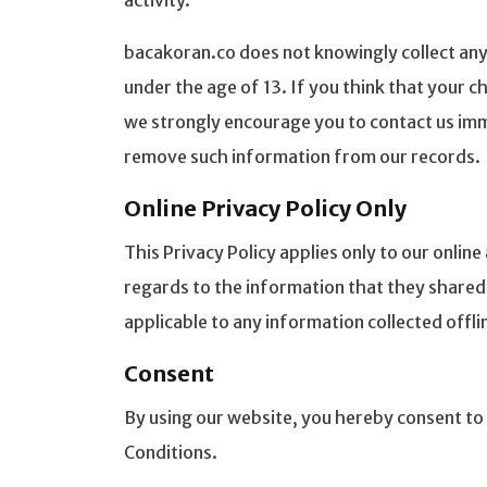
activity.
bacakoran.co does not knowingly collect any
under the age of 13. If you think that your c
we strongly encourage you to contact us imm
remove such information from our records.
Online Privacy Policy Only
This Privacy Policy applies only to our online 
regards to the information that they shared a
applicable to any information collected offli
Consent
By using our website, you hereby consent to 
Conditions.