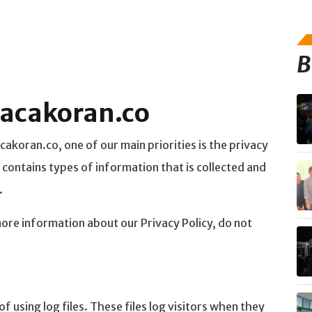
B
 bacakoran.co
akoran.co, one of our main priorities is the privacy
 contains types of information that is collected and
.
more information about our Privacy Policy, do not
 using log files. These files log visitors when they