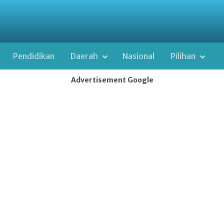
Pendidikan
Daerah
Nasional
Pilihan
Advertisement Google